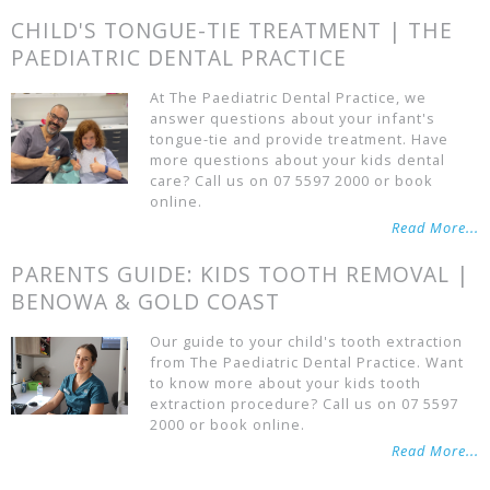
CHILD'S TONGUE-TIE TREATMENT | THE
PAEDIATRIC DENTAL PRACTICE
At The Paediatric Dental Practice, we
answer questions about your infant's
tongue-tie and provide treatment. Have
more questions about your kids dental
care? Call us on 07 5597 2000 or book
online.
Read More...
PARENTS GUIDE: KIDS TOOTH REMOVAL |
BENOWA & GOLD COAST
Our guide to your child's tooth extraction
from The Paediatric Dental Practice. Want
to know more about your kids tooth
extraction procedure? Call us on 07 5597
2000 or book online.
Read More...