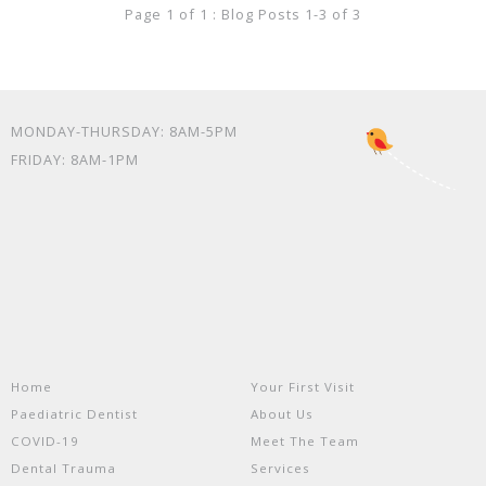
Page 1 of 1 : Blog Posts 1-3 of 3
MONDAY-THURSDAY: 8AM-5PM
FRIDAY: 8AM-1PM
Home
Your First Visit
Paediatric Dentist
About Us
COVID-19
Meet The Team
Dental Trauma
Services