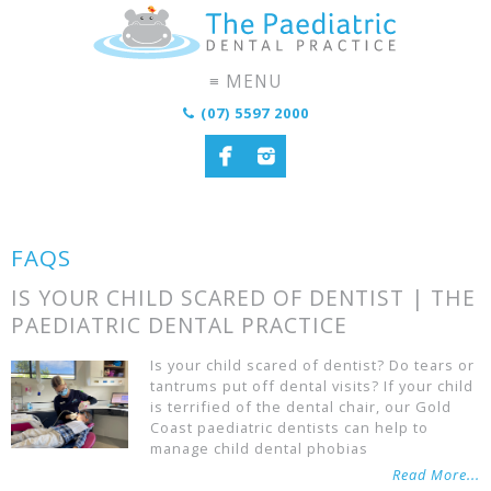
(07) 5597 2000
FAQS
IS YOUR CHILD SCARED OF DENTIST | THE
PAEDIATRIC DENTAL PRACTICE
Is your child scared of dentist? Do tears or
tantrums put off dental visits? If your child
is terrified of the dental chair, our Gold
Coast paediatric dentists can help to
manage child dental phobias
Read More...